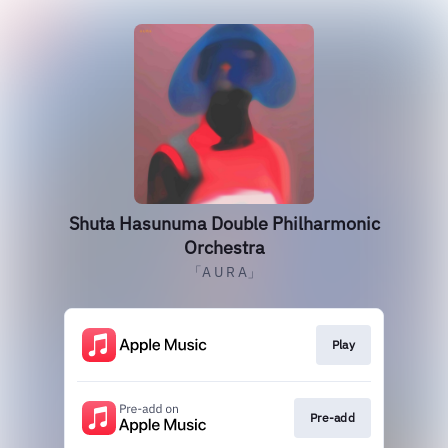
Shuta Hasunuma Double Philharmonic
Orchestra
「A U R A」
Play
Pre-add