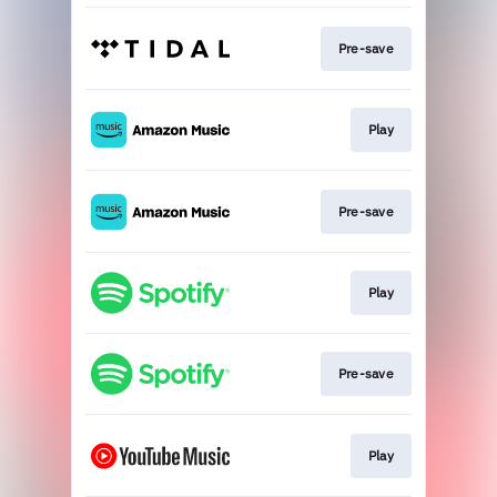
Pre-save
Play
Pre-save
Play
Pre-save
Play