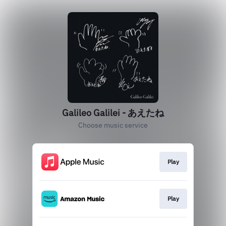
Galileo Galilei - あえたね
Choose music service
Play
Play