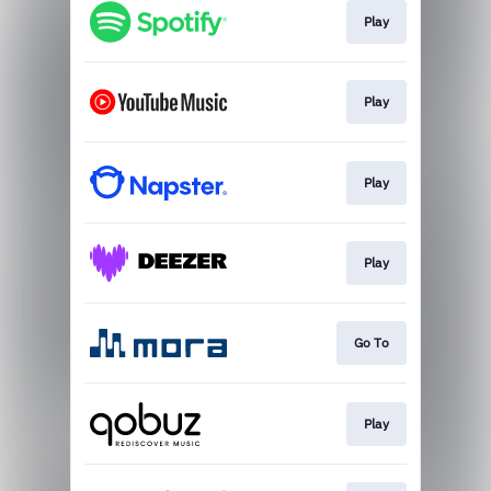
Play
Play
Play
Play
Go To
Play