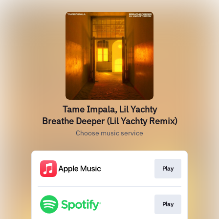
Tame Impala, Lil Yachty
Breathe Deeper (Lil Yachty Remix)
Choose music service
Play
Play