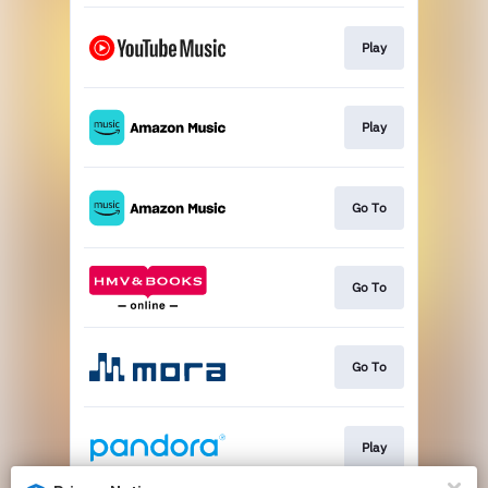
Play
Play
Go To
Go To
Go To
Play