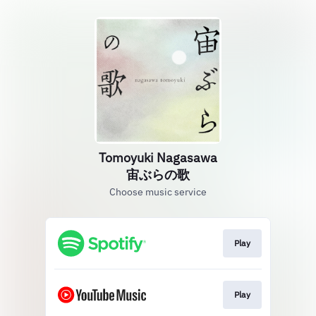
Tomoyuki Nagasawa
宙ぶらの歌
Choose music service
Play
Play