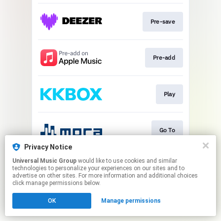
Pre-save
Pre-add
Play
Go To
Privacy Notice
This page may contain affiliate links.
Universal Music Group
would like to use cookies and similar
technologies to personalize your experiences on our sites and to
By using this service, you agree to the use of cookies.
advertise on other sites. For more information and additional choices
Click here
to manage your permissions.
click manage permissions below.
OK
Manage permissions