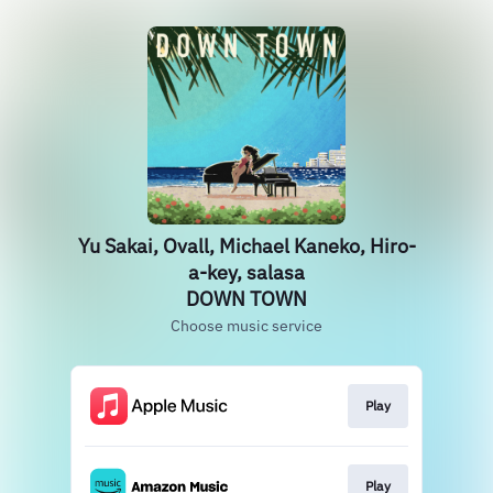
Yu Sakai, Ovall, Michael Kaneko, Hiro-
a-key, salasa
DOWN TOWN
Choose music service
Play
Play