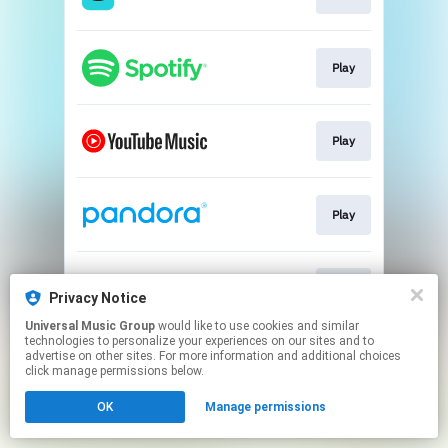
Play
Play
Play
Play
Privacy Notice
Universal Music Group
would like to use cookies and similar
technologies to personalize your experiences on our sites and to
This page may contain affiliate links.
advertise on other sites. For more information and additional choices
By using this service, you agree to the use of cookies.
click manage permissions below.
Click here
to manage your permissions.
OK
Manage permissions