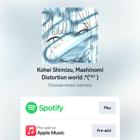
Kohei Shimizu, Mashinomi
Distortion world .*(‘^’ )
Choose music service
Play
Pre-add