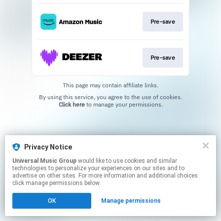
Pre-save
Pre-save
This page may contain affiliate links.
By using this service, you agree to the use of cookies.
Click here
to manage your permissions.
Privacy Notice
Universal Music Group
would like to use cookies and similar
technologies to personalize your experiences on our sites and to
advertise on other sites. For more information and additional choices
click manage permissions below.
OK
Manage permissions