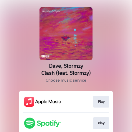
Dave, Stormzy
Clash (feat. Stormzy)
Choose music service
Play
Play