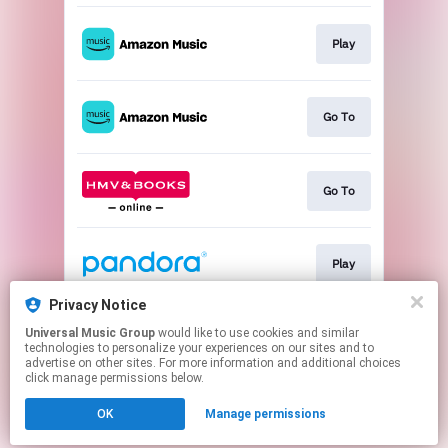
Play
Go To
Go To
Play
Privacy Notice
Universal Music Group
would like to use cookies and similar
Play
technologies to personalize your experiences on our sites and to
advertise on other sites. For more information and additional choices
click manage permissions below.
This page may contain affiliate links.
OK
Manage permissions
By using this service, you agree to the use of cookies.
Click here
to manage your permissions.