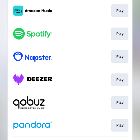
Play
Play
Play
Play
Play
Play