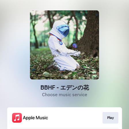
BBHF - エデンの花
Choose music service
Play