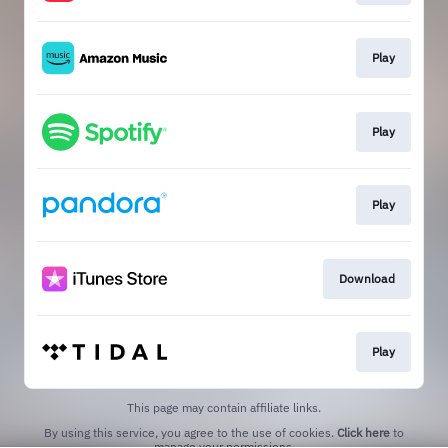
Play
Play
Play
Download
Play
This page may contain affiliate links.
By using this service, you agree to the use of cookies.
Click here
to
manage your permissions.