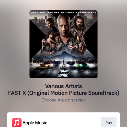
Various Artists
FAST X (Original Motion Picture Soundtrack)
Choose music service
Play