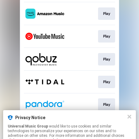
Play
Play
Play
Play
Play
Privacy Notice
Universal Music Group
would like to use cookies and similar
Go To
technologies to personalize your experiences on our sites and to
advertise on other sites. For more information and additional choices