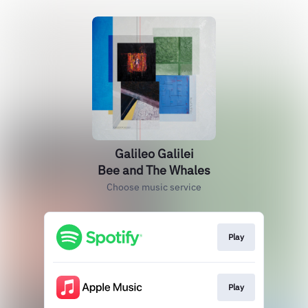
Galileo Galilei
Bee and The Whales
Choose music service
Play
Play