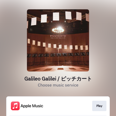
Galileo Galilei / ピッチカート
Choose music service
Play