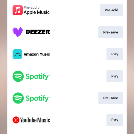
Pre-add
Pre-save
Play
Play
Pre-save
Play