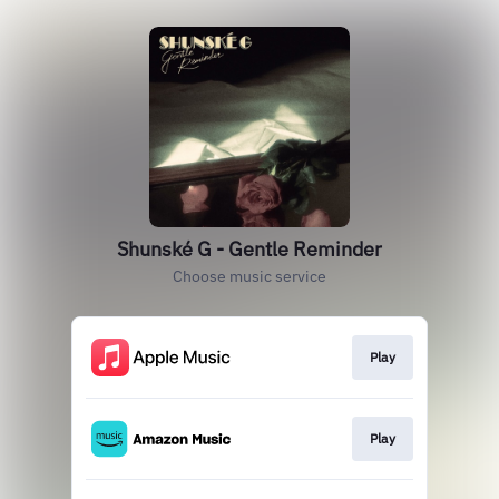
Shunské G - Gentle Reminder
Choose music service
Play
Play