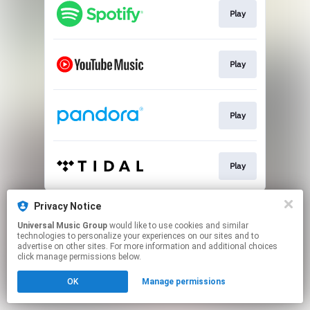
Play
Play
Play
Play
This page may contain affiliate links.
Privacy Notice
By using this service, you agree to the use of cookies.
Universal Music Group
would like to use cookies and similar
Click here
to manage your permissions.
technologies to personalize your experiences on our sites and to
advertise on other sites. For more information and additional choices
click manage permissions below.
OK
Manage permissions