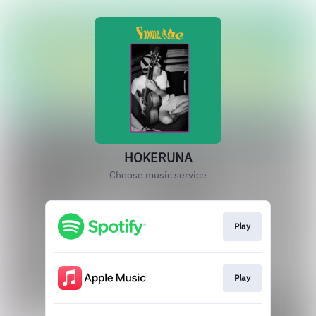
HOKERUNA
Choose music service
Play
Play