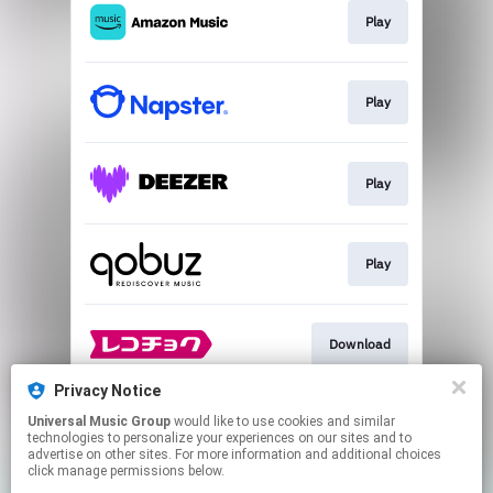
Play
Play
Play
Play
Download
Privacy Notice
Universal Music Group
would like to use cookies and similar
Go To
technologies to personalize your experiences on our sites and to
advertise on other sites. For more information and additional choices
click manage permissions below.
This page may contain affiliate links.