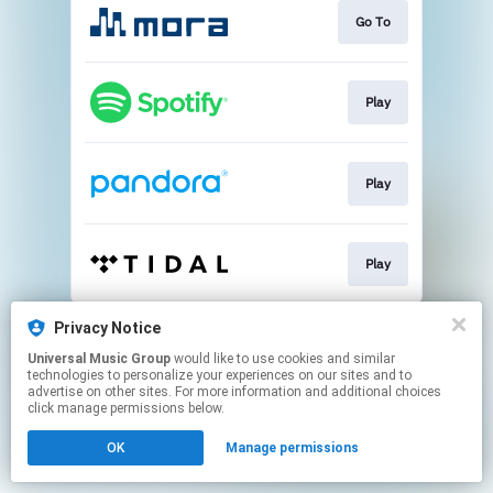
Go To
Play
Play
Play
This page may contain affiliate links.
Privacy Notice
By using this service, you agree to the use of cookies.
Universal Music Group
would like to use cookies and similar
Click here
to manage your permissions.
technologies to personalize your experiences on our sites and to
advertise on other sites. For more information and additional choices
click manage permissions below.
OK
Manage permissions