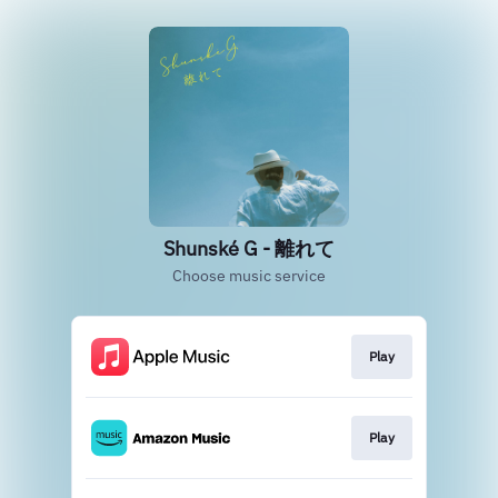
Shunské G - 離れて
Choose music service
Play
Play