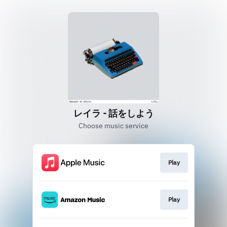
レイラ - 話をしよう
Choose music service
Play
Play