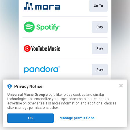
Go To
Play
Play
Play
Privacy Notice
Play
Universal Music Group
would like to use cookies and similar
technologies to personalize your experiences on our sites and to
advertise on other sites. For more information and additional choices
This page may contain affiliate links.
click manage permissions below.
By using this service, you agree to the use of cookies.
OK
Manage permissions
Click here
to manage your permissions.