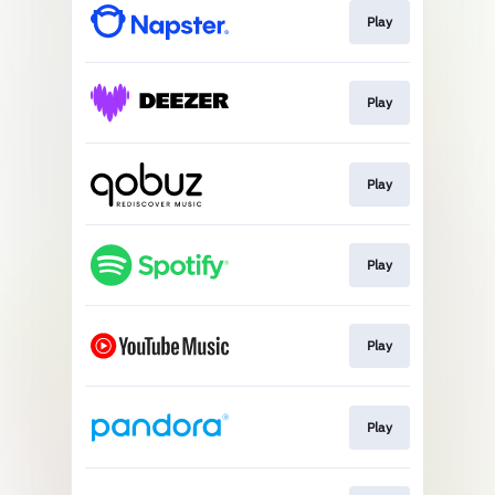
Play
Play
Play
Play
Play
Play