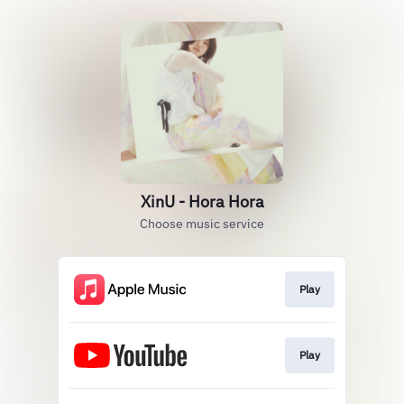
XinU - Hora Hora
Choose music service
Play
Play