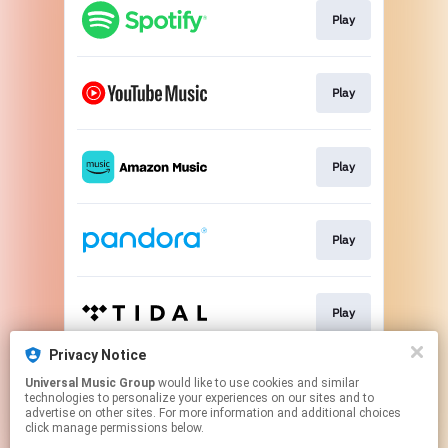
Play
Play
Play
Play
Play
Privacy Notice
Universal Music Group
would like to use cookies and similar
Pre-save
technologies to personalize your experiences on our sites and to
advertise on other sites. For more information and additional choices
click manage permissions below.
This page may contain affiliate links.