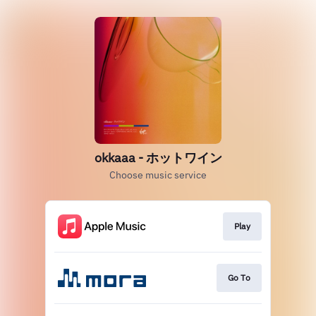
okkaaa - ホットワイン
Choose music service
Play
Go To