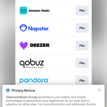
Play
Play
Play
Play
Play
Privacy Notice
Universal Music Group
would like to use cookies and similar
Play
technologies to personalize your experiences on our sites and to
advertise on other sites. For more information and additional choices