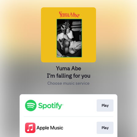
Yuma Abe
I’m falling for you
Choose music service
Play
Play