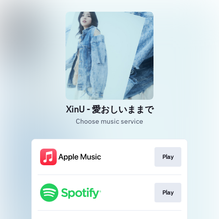
XinU - 愛おしいままで
Choose music service
Play
Play