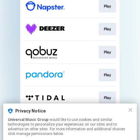
Play
Play
Play
Play
Play
Privacy Notice
Universal Music Group
would like to use cookies and similar
Play
technologies to personalize your experiences on our sites and to
advertise on other sites. For more information and additional choices
click manage permissions below.
This page may contain affiliate links.