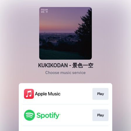
KUKIKODAN - 景色一空
Choose music service
Play
Play