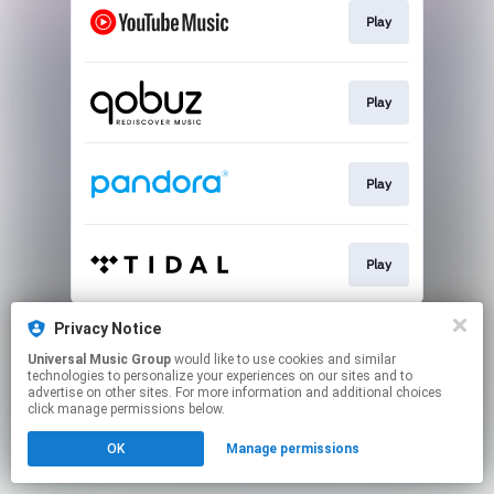
Play
Play
Play
Play
This page may contain affiliate links.
Privacy Notice
By using this service, you agree to the use of cookies.
Universal Music Group
would like to use cookies and similar
Click here
to manage your permissions.
technologies to personalize your experiences on our sites and to
advertise on other sites. For more information and additional choices
click manage permissions below.
OK
Manage permissions