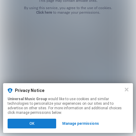
This page may contain affiliate links.
By using this service, you agree to the use of cookies.
Click here
to manage your permissions.
Privacy Notice
Universal Music Group
would like to use cookies and similar
technologies to personalize your experiences on our sites and to
advertise on other sites. For more information and additional choices
click manage permissions below.
OK
Manage permissions