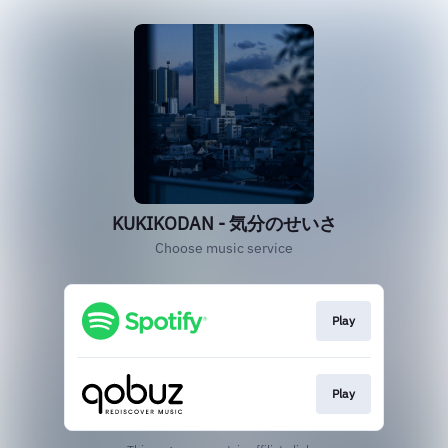
KUKIKODAN - 気分のせいさ
Choose music service
Play
Play