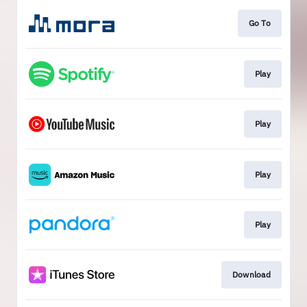
Go To
Play
Play
Play
Play
Download