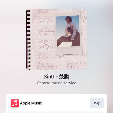
XinU - 鼓動
Choose music service
Play