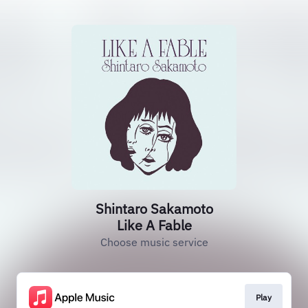
Shintaro Sakamoto
Like A Fable
Choose music service
Play