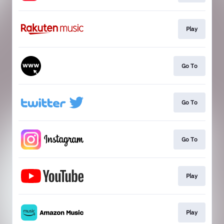
Play
Go To
Go To
Go To
Play
Play