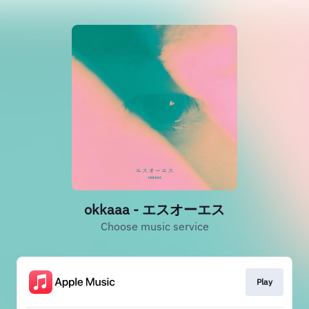
okkaaa - エスオーエス
Choose music service
Play