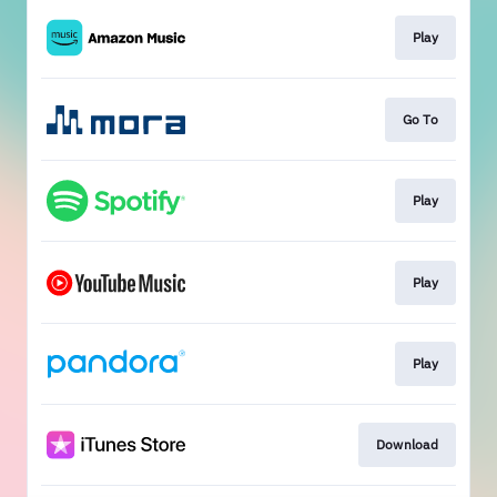
Play
Go To
Play
Play
Play
Download