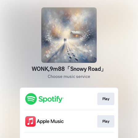
WONK,9m88「Snowy Road」
Choose music service
Play
Play