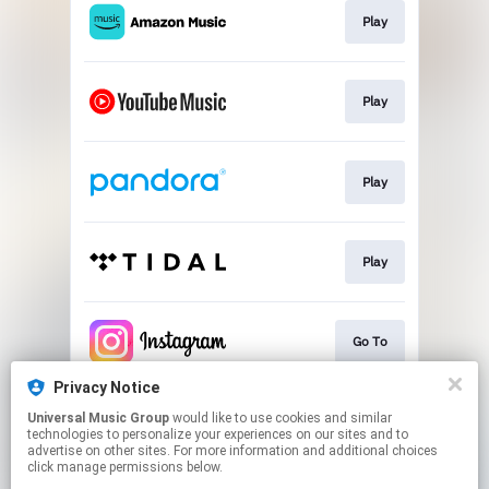
Play
Play
Play
Play
Go To
Privacy Notice
Universal Music Group
would like to use cookies and similar
Go To
technologies to personalize your experiences on our sites and to
advertise on other sites. For more information and additional choices
click manage permissions below.
This page may contain affiliate links.