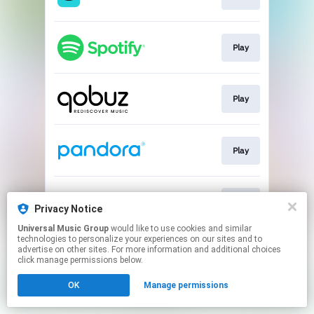
Play
Play
Play
Play
Privacy Notice
Universal Music Group
would like to use cookies and similar
technologies to personalize your experiences on our sites and to
This page may contain affiliate links.
advertise on other sites. For more information and additional choices
By using this service, you agree to the use of cookies.
click manage permissions below.
Click here
to manage your permissions.
OK
Manage permissions