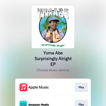
Yuma Abe
Surprisingly Alright
EP
Choose music service
Play
Play