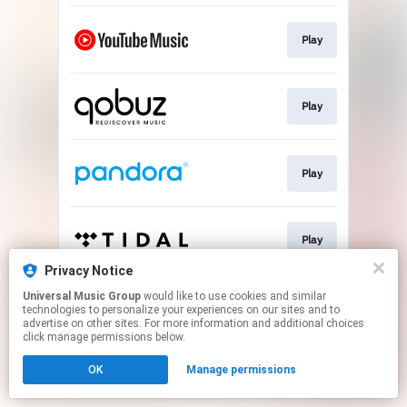
Play
Play
Play
Play
Privacy Notice
This page may contain affiliate links.
Universal Music Group
would like to use cookies and similar
technologies to personalize your experiences on our sites and to
By using this service, you agree to the use of cookies.
advertise on other sites. For more information and additional choices
Click here
to manage your permissions.
click manage permissions below.
OK
Manage permissions