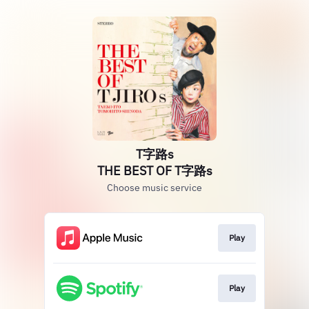
T字路s
THE BEST OF T字路s
Choose music service
Play
Play