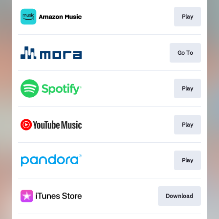
Play
Go To
Play
Play
Play
Download