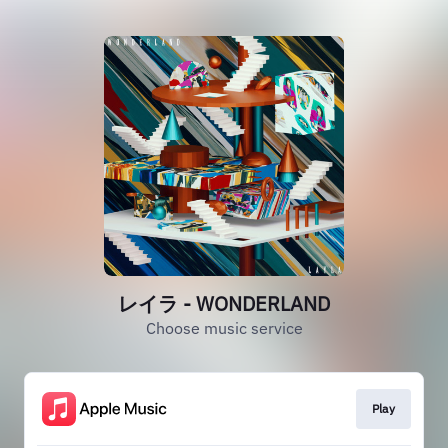
レイラ - WONDERLAND
Choose music service
Play