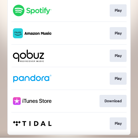
Play
Play
Play
Play
Download
Play