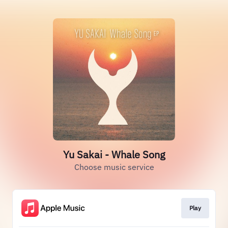
Yu Sakai - Whale Song
Choose music service
Play