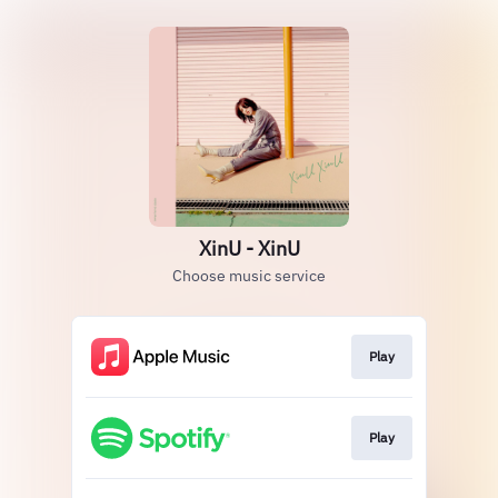
XinU - XinU
Choose music service
Play
Play