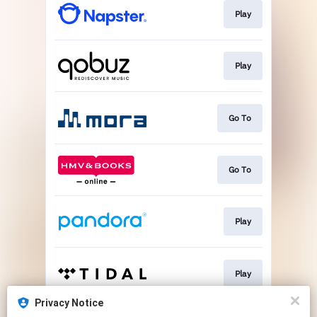
Play
Play
Go To
Go To
Play
Play
Privacy Notice