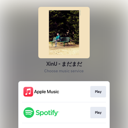
XinU - まだまだ
Choose music service
Play
Play