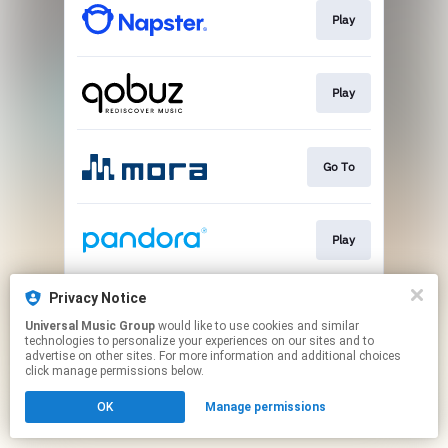
Play
Play
Go To
Play
Privacy Notice
Play
Universal Music Group
would like to use cookies and similar
technologies to personalize your experiences on our sites and to
advertise on other sites. For more information and additional choices
This page may contain affiliate links.
click manage permissions below.
By using this service, you agree to the use of cookies.
OK
Manage permissions
Click here
to manage your permissions.