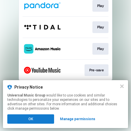
Play
Play
Play
Pre-save
This page may contain affiliate links.
Privacy Notice
By using this service, you agree to the use of cookies.
Universal Music Group
would like to use cookies and similar
Click here
to manage your permissions.
technologies to personalize your experiences on our sites and to
advertise on other sites. For more information and additional choices
click manage permissions below.
OK
Manage permissions