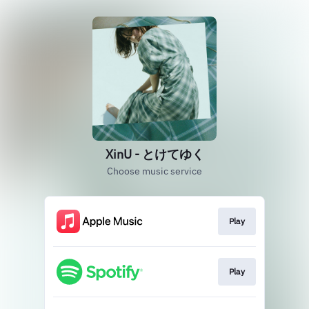
XinU - とけてゆく
Choose music service
Play
Play