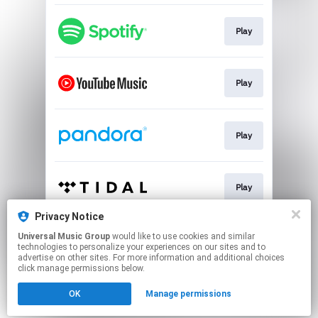
Play
Play
Play
Play
Privacy Notice
Universal Music Group
would like to use cookies and similar
Pre-save
technologies to personalize your experiences on our sites and to
advertise on other sites. For more information and additional choices
click manage permissions below.
This page may contain affiliate links.
OK
Manage permissions
By using this service, you agree to the use of cookies.
Click here
to manage your permissions.