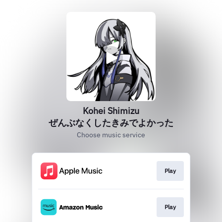
Kohei Shimizu
ぜんぶなくしたきみでよかった
Choose music service
Play
Play