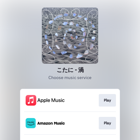
こたに - 渦
Choose music service
Play
Play