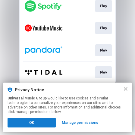
Play
Play
Play
Play
This page may contain affiliate links.
Privacy Notice
By using this service, you agree to the use of cookies.
Universal Music Group
would like to use cookies and similar
Click here
to manage your permissions.
technologies to personalize your experiences on our sites and to
advertise on other sites. For more information and additional choices
click manage permissions below.
OK
Manage permissions