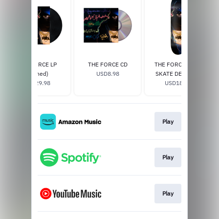
THE FORCE LP
THE FORCE CD
THE FORCE SOLO
(Signed)
USD8.98
SKATE DECK (W/
USD29.98
SIGNED CERTIFICATE
USD185.0
OF AUTHENTICITY)
Play
Play
Play