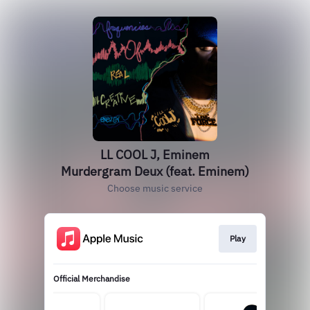
LL COOL J, Eminem
Murdergram Deux (feat. Eminem)
Choose music service
Play
Official Merchandise