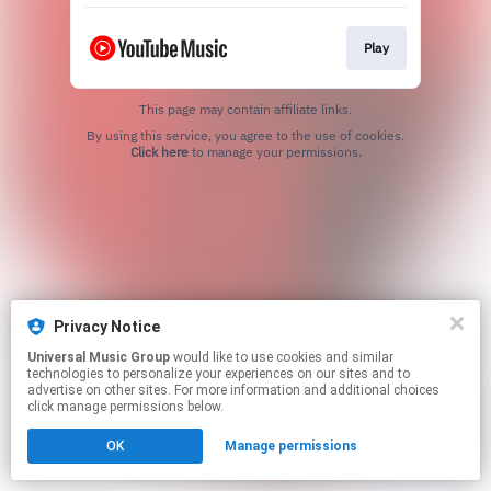
Play
This page may contain affiliate links.
By using this service, you agree to the use of cookies.
Click here
to manage your permissions.
Privacy Notice
Universal Music Group
would like to use cookies and similar
technologies to personalize your experiences on our sites and to
advertise on other sites. For more information and additional choices
click manage permissions below.
OK
Manage permissions