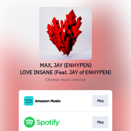
MAX, JAY (ENHYPEN)
LOVE INSANE (Feat. JAY of ENHYPEN)
Choose music service
Play
Play