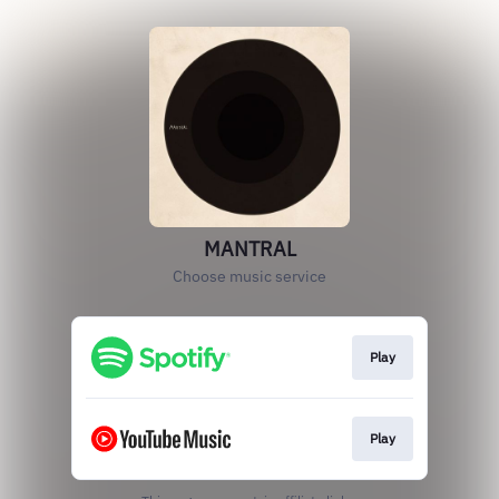
MANTRAL
Choose music service
Play
Play