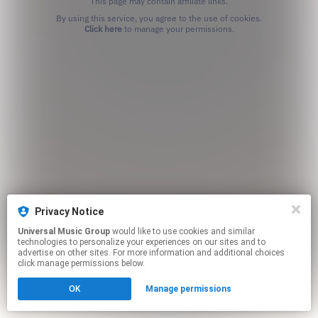
This page may contain affiliate links.
By using this service, you agree to the use of cookies.
Click here
to manage your permissions.
Privacy Notice
Universal Music Group
would like to use cookies and similar
technologies to personalize your experiences on our sites and to
advertise on other sites. For more information and additional choices
click manage permissions below.
OK
Manage permissions