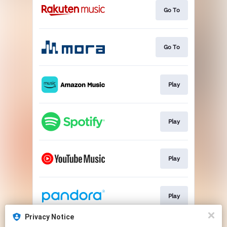
Go To
Go To
Play
Play
Play
Play
Privacy Notice