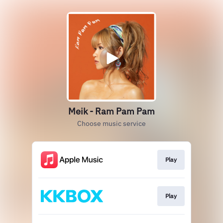
Meik - Ram Pam Pam
Choose music service
Play
Play