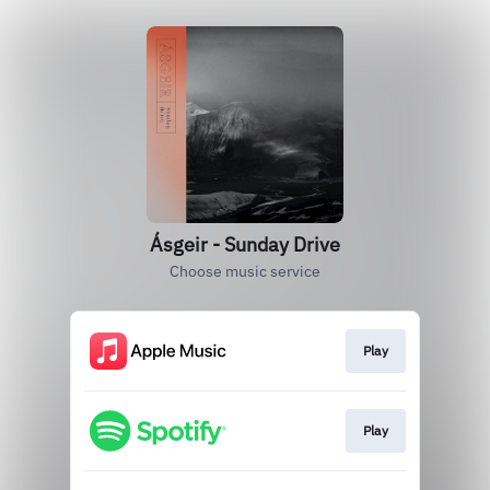
Ásgeir - Sunday Drive
Choose music service
Play
Play