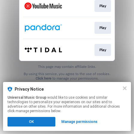
Play
Play
Play
This page may contain affiliate links.
By using this service, you agree to the use of cookies.
Click here
to manage your permissions.
Privacy Notice
Universal Music Group
would like to use cookies and similar
technologies to personalize your experiences on our sites and to
advertise on other sites. For more information and additional choices
click manage permissions below.
OK
Manage permissions